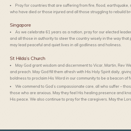
Pray for countries that are suffering from fire, flood, earthquake,
who have died or those injured and all those struggling to rebuild brok
Singapore
As we celebrate 61 years as a nation, pray for our elected leade
and all those in authority to steer the country wisely in the way th
may lead peaceful and quiet lives in all godliness and holiness.
St Hilda’s Church
May God grant wisdom and discernment to Vicar, Martin, Rev We
and preach. May God fill them afresh with His Holy Spirit daily, givi
boldness to proclaim His Word in our community to be a beacon of fa
We commend to God’s compassionate care, all who suffer – those
those who are anxious. May they feel His healing presence and kno
His peace. We also continue to pray for the caregivers. May the Lord