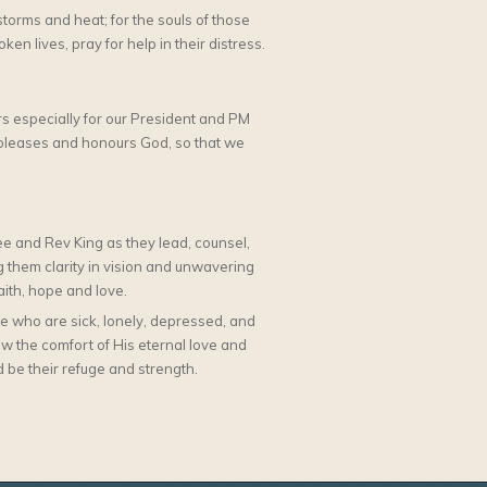
 storms and heat; for the souls of those
en lives, pray for help in their distress.
rs especially for our President and PM
at pleases and honours God, so that we
e and Rev King as they lead, counsel,
ng them clarity in vision and unwavering
ith, hope and love.
 who are sick, lonely, depressed, and
w the comfort of His eternal love and
 be their refuge and strength.