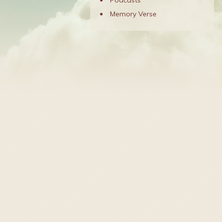
Podcasts
Memory Verse