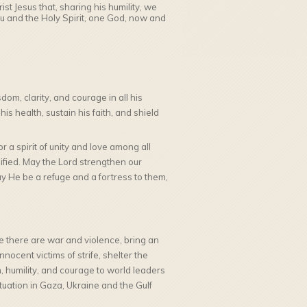
st Jesus that, sharing his humility, we
ou and the Holy Spirit, one God, now and
om, clarity, and courage in all his
s health, sustain his faith, and shield
r a spirit of unity and love among all
ified. May the Lord strengthen our
ay He be a refuge and a fortress to them,
 there are war and violence, bring an
ocent victims of strife, shelter the
 humility, and courage to world leaders
tuation in Gaza, Ukraine and the Gulf