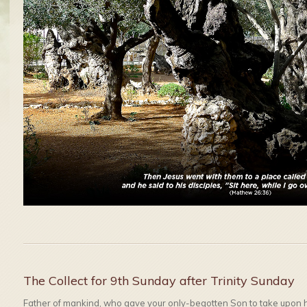
The Collect for 9th Sunday after Trinity Sunday
Father of mankind, who gave your only-begotten Son to take upon hi