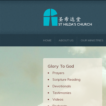
HOME
ABOUT US
OUR MINISTRIES
Glory To God
Prayers
Scripture Reading
Devotionals
Testimonies
Videos