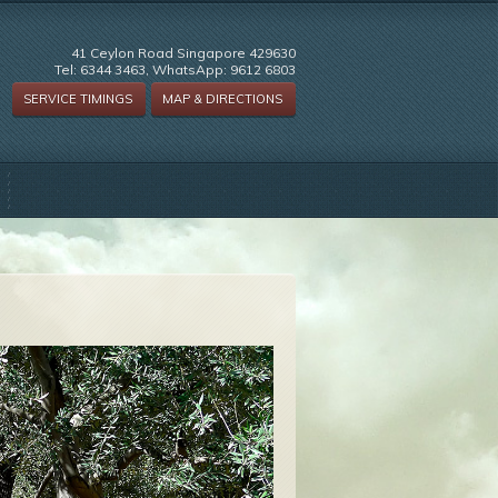
41 Ceylon Road Singapore 429630
Tel: 6344 3463, WhatsApp: 9612 6803
SERVICE TIMINGS
MAP & DIRECTIONS