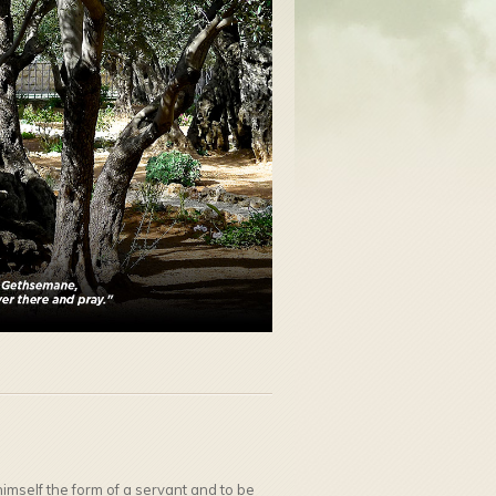
mself the form of a servant and to be