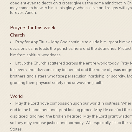
obedient even to death on a cross: give us the same mind that in Chri
may come to be with him in his glory; who is alive and reigns with y
forever. Amen.
Prayers for this week:
Church
Pray for Abp Titus – May God continue to guide him, grant him wisd
decisions as he leads the parishes here and the deaneries. Protect hi
him from spiritual weariness.
Lift up the Church scattered across the entire world today. Pray fo
believers, that divisions may be healed and the name of Jesus magn
brothers and sisters who face persecution, hardship, or scarcity. M
granting them physical safety and unwavering faith.
World
May the Lord have compassion upon our world in distress. Where
end to the bloodshed and grant lasting peace. May He comfort the inn
displaced, and heal the broken hearted. May the Lord grant wisdom,
so they may choose justice and harmony. We especially lift up the si
States.