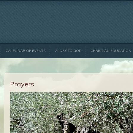
CALENDAR OF EVENTS
GLORY TO GOD
CHRISTIAN EDUCATION
Prayers