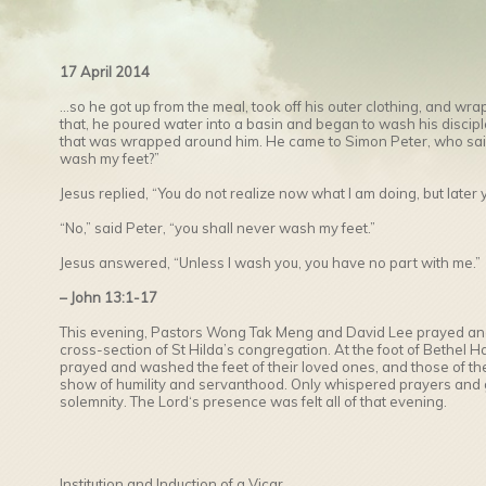
17 April 2014
…so he got up from the meal, took off his outer clothing, and wra
that, he poured water into a basin and began to wash his disciple
that was wrapped around him. He came to Simon Peter, who said 
wash my feet?”
Jesus replied, “You do not realize now what I am doing, but later 
“No,” said Peter, “you shall never wash my feet.”
Jesus answered, “Unless I wash you, you have no part with me.”
– John 13:1-17
This evening, Pastors Wong Tak Meng and David Lee prayed and
cross-section of St Hilda’s congregation. At the foot of Bethel Ha
prayed and washed the feet of their loved ones, and those of the
show of humility and servanthood. Only whispered prayers and g
solemnity. The Lord‘s presence was felt all of that evening.
Institution and Induction of a Vicar