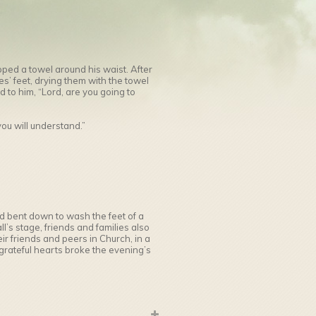
pped a towel around his waist. After
s’ feet, drying them with the towel
to him, “Lord, are you going to
you will understand.”
 bent down to wash the feet of a
ll’s stage, friends and families also
ir friends and peers in Church, in a
rateful hearts broke the evening’s