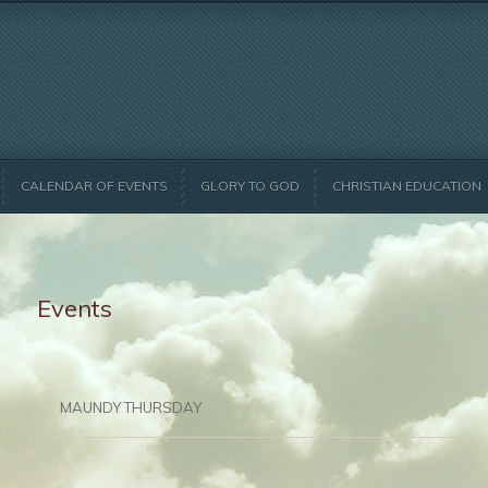
CALENDAR OF EVENTS
GLORY TO GOD
CHRISTIAN EDUCATION
Events
MAUNDY THURSDAY