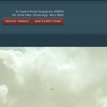
41 Ceylon Road Singapore 429630
Tel: 6344 3463, WhatsApp: 9612 6803
SERVICE TIMINGS
MAP & DIRECTIONS