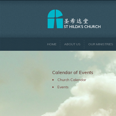
HOME
ABOUT US
OUR MINISTRIES
Calendar of Events
Church Calendar
Events