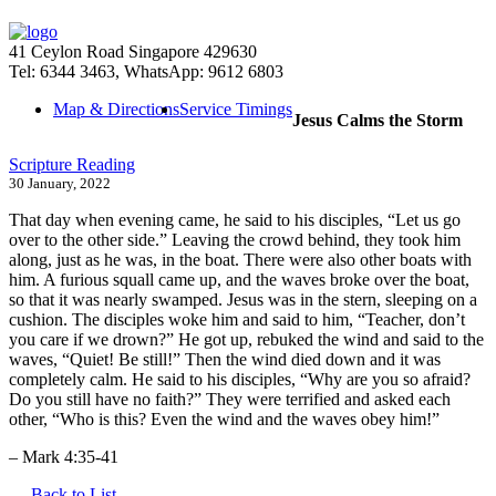
41 Ceylon Road Singapore 429630
Tel: 6344 3463, WhatsApp: 9612 6803
Map & Directions
Service Timings
Jesus Calms the Storm
Scripture Reading
30 January, 2022
That day when evening came, he said to his disciples, “Let us go
over to the other side.” Leaving the crowd behind, they took him
along, just as he was, in the boat. There were also other boats with
him. A furious squall came up, and the waves broke over the boat,
so that it was nearly swamped. Jesus was in the stern, sleeping on a
cushion. The disciples woke him and said to him, “Teacher, don’t
you care if we drown?” He got up, rebuked the wind and said to the
waves, “Quiet! Be still!” Then the wind died down and it was
completely calm. He said to his disciples, “Why are you so afraid?
Do you still have no faith?” They were terrified and asked each
other, “Who is this? Even the wind and the waves obey him!”
– Mark 4:35-41
Back to List