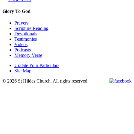
Glory To God
Prayers
Scripture Reading
Devotionals
Testimonies
Videos
Podcasts
Memory Verse
Update Your Particulars
Site Map
© 2026 St Hildas Church. All rights reserved.