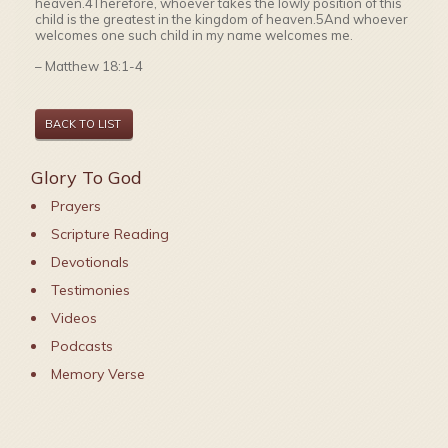
heaven.4Therefore, whoever takes the lowly position of this
child is the greatest in the kingdom of heaven.5And whoever
welcomes one such child in my name welcomes me.
– Matthew 18:1-4
BACK TO LIST
Glory To God
Prayers
Scripture Reading
Devotionals
Testimonies
Videos
Podcasts
Memory Verse