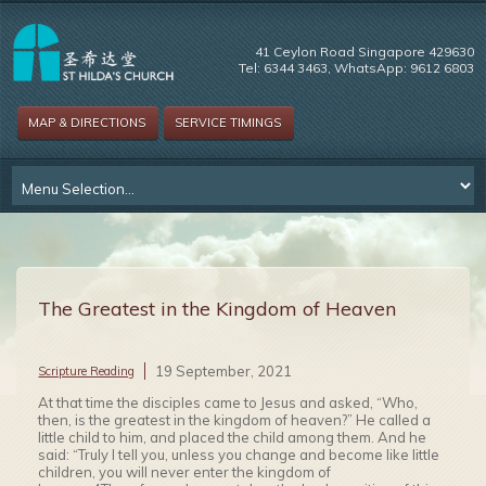
41 Ceylon Road Singapore 429630
Tel: 6344 3463, WhatsApp: 9612 6803
MAP & DIRECTIONS
SERVICE TIMINGS
The Greatest in the Kingdom of Heaven
19 September, 2021
Scripture Reading
At that time the disciples came to Jesus and asked, “Who,
then, is the greatest in the kingdom of heaven?” He called a
little child to him, and placed the child among them. And he
said: “Truly I tell you, unless you change and become like little
children, you will never enter the kingdom of