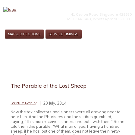
41 Ceylon Road Singapore 429630
Tel: 6344 3463, WhatsApp: 9612 6803
MAP & DIRECTIONS
SERVICE TIMINGS
The Parable of the Lost Sheep
23 July, 2014
Scripture Reading
Now the tax collectors and sinners were all drawing near to
hear him. And the Pharisees and the scribes grumbled,
saying, “This man receives sinners and eats with them.” So he
told them this parable: “What man of you, having a hundred
sheep, if he has lost one of them, does not leave the ninety-