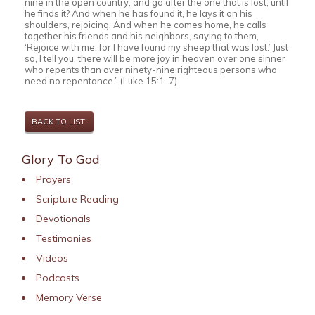
nine in the open country, and go after the one that is lost, until
he finds it? And when he has found it, he lays it on his
shoulders, rejoicing. And when he comes home, he calls
together his friends and his neighbors, saying to them,
‘Rejoice with me, for I have found my sheep that was lost.’ Just
so, I tell you, there will be more joy in heaven over one sinner
who repents than over ninety-nine righteous persons who
need no repentance.” (Luke 15:1-7)
BACK TO LIST
Glory To God
Prayers
Scripture Reading
Devotionals
Testimonies
Videos
Podcasts
Memory Verse