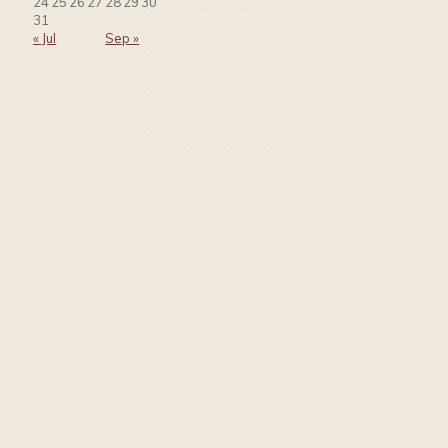
24
25
26
27
28
29
30
31
« Jul
Sep »