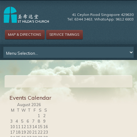
41 Ceylon Road Singapore 429630
Tel: 6344 3463, WhatsApp: 9612 6803
MAP & DIRECTIONS
SERVICE TIMINGS
Events Calendar
August 2026
M
T
W
T
F
S
S
1
2
3
4
5
6
7
8
9
10
11
12
13
14
15
16
17
18
19
20
21
22
23