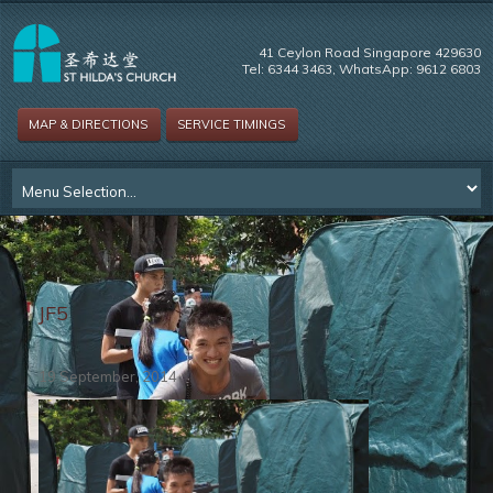
41 Ceylon Road Singapore 429630
Tel: 6344 3463, WhatsApp: 9612 6803
MAP & DIRECTIONS
SERVICE TIMINGS
JF5
19 September, 2014