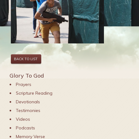
BACK TO LIST
Glory To God
Prayers
Scripture Reading
Devotionals
Testimonies
Videos
Podcasts
Memory Verse