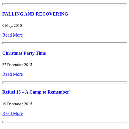
FALLING AND RECOVERING
6 May, 2016
Read More
Christmas Party Time
27 December, 2015
Read More
Refuel 15 – A Camp to Remember!
19 December, 2015
Read More