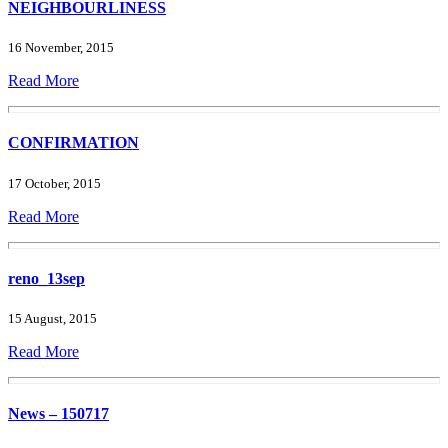
NEIGHBOURLINESS
16 November, 2015
Read More
CONFIRMATION
17 October, 2015
Read More
reno_13sep
15 August, 2015
Read More
News – 150717