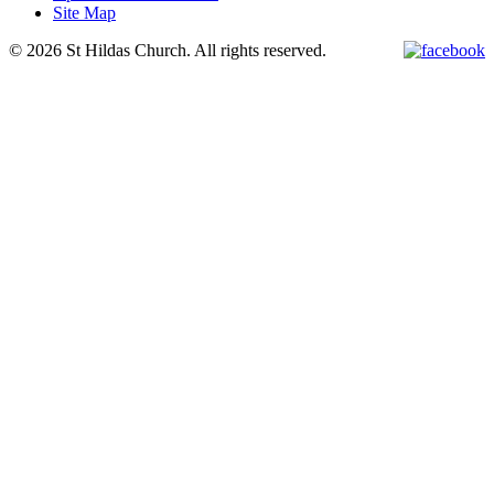
Site Map
© 2026 St Hildas Church. All rights reserved.