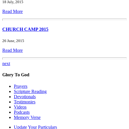
18 July, 2015
Read More
CHURCH CAMP 2015
26 June, 2015
Read More
next
Glory To God
Prayers
Scripture Reading
Devotionals
Testimonies
Videos
Podcasts
Memory Verse
Update Your Particulars