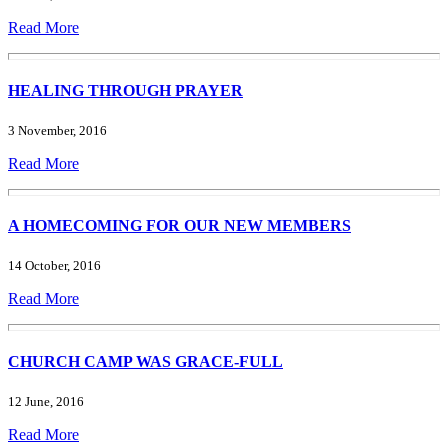
Read More
HEALING THROUGH PRAYER
3 November, 2016
Read More
A HOMECOMING FOR OUR NEW MEMBERS
14 October, 2016
Read More
CHURCH CAMP WAS GRACE-FULL
12 June, 2016
Read More