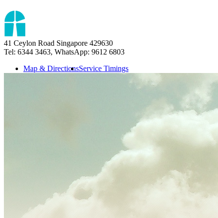
41 Ceylon Road Singapore 429630
Tel: 6344 3463, WhatsApp: 9612 6803
Map & Directions
Service Timings