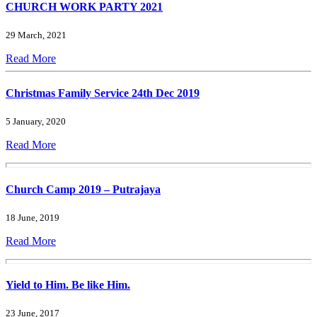
CHURCH WORK PARTY 2021
29 March, 2021
Read More
Christmas Family Service 24th Dec 2019
5 January, 2020
Read More
Church Camp 2019 – Putrajaya
18 June, 2019
Read More
Yield to Him. Be like Him.
23 June, 2017